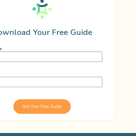
ownload Your Free Guide
e