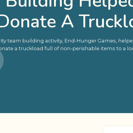
Building Helped
Donate A Truckl
ity team building activity, End-Hunger Games, helpe
ate a truckload full of non-perishable items to a lo