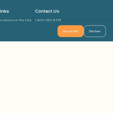
Links
Contact Us
ocations in the USA
1-800-565-8735
ocations in Canada
info@outbackteambuilding.com
Accept All
Decline
ed Questions
isfied Clients
ilding & Training
k Team Building, All Rights Reserved
Site Map
Privacy Policy