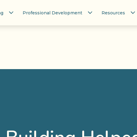
ng
Professional Development
Resources