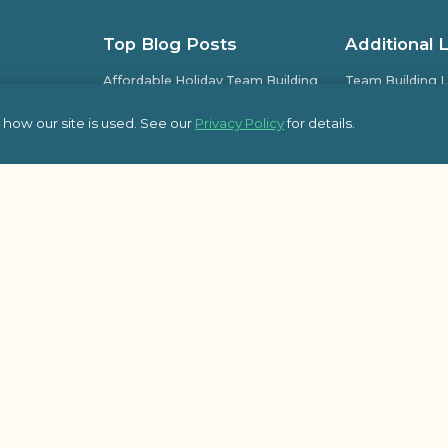
Top Blog Posts
Additional 
Affordable Holiday Team Building
Team Building L
Activities for Office Parties
Team Building L
how our site is used. See our
Privacy Policy
for details.
Guide to Planning Successful
Frequently Ask
Company Kick-Off Meetings
pic Team
Some of Our Sat
8 Essential Topics to Cover in Your
Kick-Off Meeting Agenda
Outback Team Bu
Blog
How Employee-Led Initiatives
Improve Workplace Engagement
Activities
© 2026 Outbac