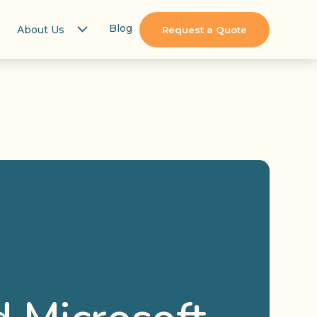
Blog
About Us
Request a Quote