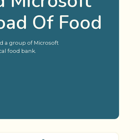
 Microsoft
oad Of Food
d a group of Microsoft
cal food bank.