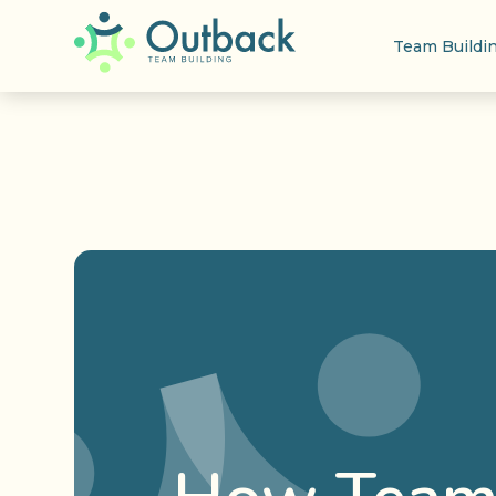
Team Buildi