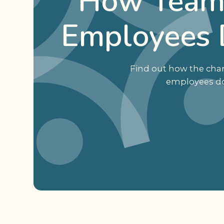
How Team 
Employees 
Find out how the char
employees don