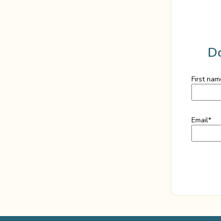
D
First nam
Email
*