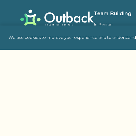
Team Building
In Person
Virtual
We use cookies to improve your experience and to understand 
Self Hosted
Charity & Philanthro
Building
Escape Room
Indoor Team Building 
Outdoor
Proud Member Of: