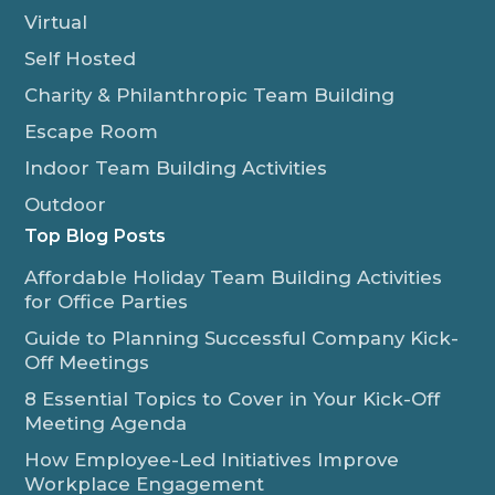
Virtual
Self Hosted
Charity & Philanthropic Team Building
Escape Room
Indoor Team Building Activities
Outdoor
Top Blog Posts
Affordable Holiday Team Building Activities
for Office Parties
Guide to Planning Successful Company Kick-
Off Meetings
8 Essential Topics to Cover in Your Kick-Off
Meeting Agenda
How Employee-Led Initiatives Improve
Workplace Engagement