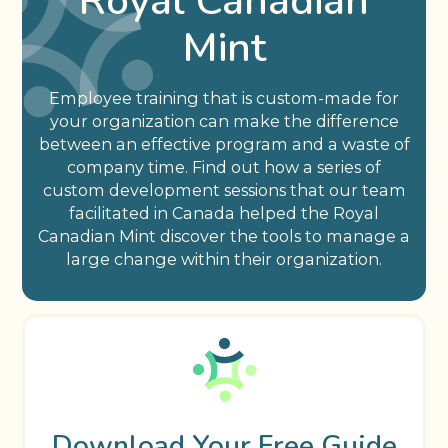
Royal Canadian
Mint
Employee training that is custom-made for
your organization can make the difference
between an effective program and a waste of
company time. Find out how a series of
custom development sessions that our team
facilitated in Canada helped the Royal
Canadian Mint discover the tools to manage a
large change within their organization.
Download Your Free Guide