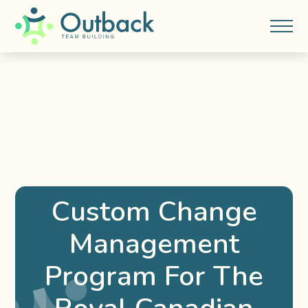
Custom Change
Management
Program For The