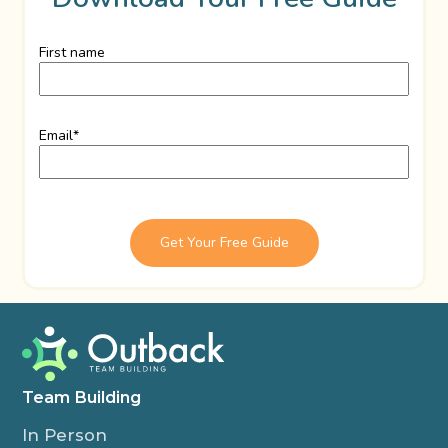
First name
Email
*
Team Building
In Person