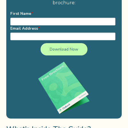
brochure:
First Name
*
Email Address
*