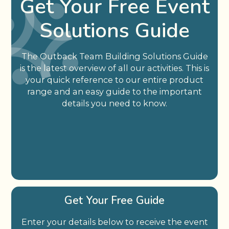
Get Your Free Event
Solutions Guide
The Outback Team Building Solutions Guide
is the latest overview of all our activities. This is
your quick reference to our entire product
range and an easy guide to the important
details you need to know.
Get Your Free Guide
Enter your details below to receive the event