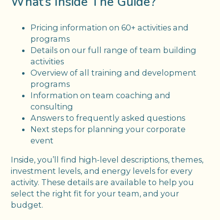
What’s Inside The Guide?
Pricing information on 60+ activities and
programs
Details on our full range of team building
activities
Overview of all training and development
programs
Information on team coaching and
consulting
Answers to frequently asked questions
Next steps for planning your corporate
event
Inside, you’ll find high-level descriptions, themes,
investment levels, and energy levels for every
activity. These details are available to help you
select the right fit for your team, and your
budget.