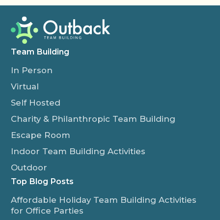
Team Building
In Person
Virtual
Self Hosted
Charity & Philanthropic Team Building
Escape Room
Indoor Team Building Activities
Outdoor
Top Blog Posts
Affordable Holiday Team Building Activities
for Office Parties