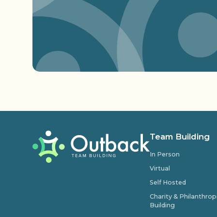
Team Building
In Person
Virtual
Self Hosted
Charity & Philanthro
Building