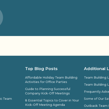
Top Blog Posts
Additional 
Affordable Holiday Team Building
Team Building L
Activities for Office Parties
Team Building L
Guide to Planning Successful
Frequently Ask
Company Kick-Off Meetings
pic Team
Some of Our Sat
8 Essential Topics to Cover in Your
Kick-Off Meeting Agenda
Outback Team Bu