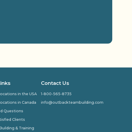
Links
Contact Us
ocations in the USA
1-800-565-8735
ocations in Canada
info@outbackteambuilding.com
ed Questions
isfied Clients
ilding & Training