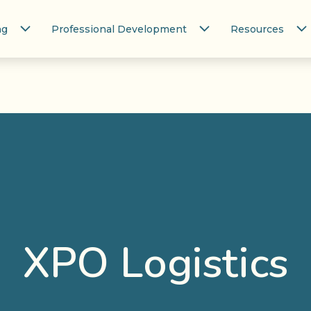
ng
Professional Development
Resources
XPO Logistics