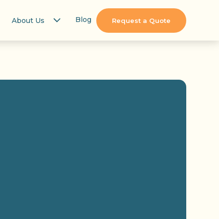
Blog
About Us
Request a Quote