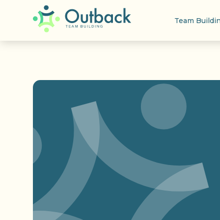
Team Buildi