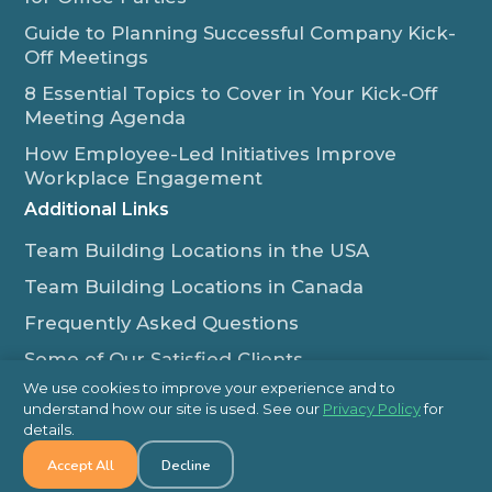
Guide to Planning Successful Company Kick-
Off Meetings
8 Essential Topics to Cover in Your Kick-Off
Meeting Agenda
How Employee-Led Initiatives Improve
Workplace Engagement
Additional Links
Team Building Locations in the USA
Team Building Locations in Canada
Frequently Asked Questions
Some of Our Satisfied Clients
We use cookies to improve your experience and to
Outback Team Building & Training Blog
understand how our site is used. See our
Privacy Policy
for
Contact Us
details.
Accept All
Decline
1-800-565-8735