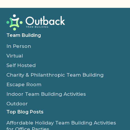
Team Building
In Person
Virtual
Self Hosted
Charity & Philanthropic Team Building
Escape Room
Indoor Team Building Activities
Outdoor
Top Blog Posts
Affordable Holiday Team Building Activities
for Office Parties