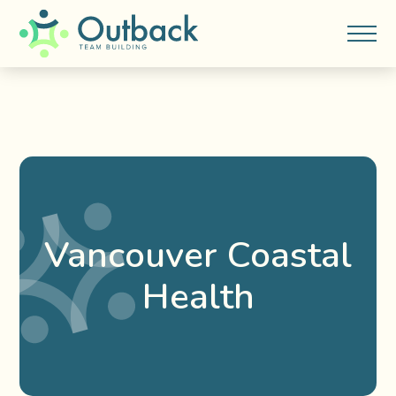
Vancouver Coastal
Health