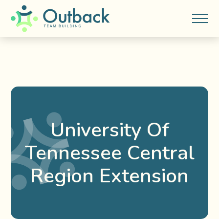
University Of
Tennessee Central
Region Extension