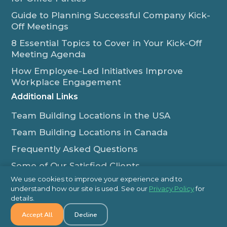
Guide to Planning Successful Company Kick-
Off Meetings
8 Essential Topics to Cover in Your Kick-Off
Meeting Agenda
How Employee-Led Initiatives Improve
Workplace Engagement
Additional Links
Team Building Locations in the USA
Team Building Locations in Canada
Frequently Asked Questions
Some of Our Satisfied Clients
We use cookies to improve your experience and to
Outback Team Building & Training Blog
understand how our site is used. See our
Privacy Policy
for
Contact Us
details.
Accept All
Decline
1-800-565-8735