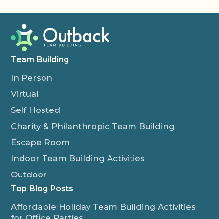
Team Building
In Person
Virtual
Self Hosted
Charity & Philanthropic Team Building
Escape Room
Indoor Team Building Activities
Outdoor
Top Blog Posts
Affordable Holiday Team Building Activities
for Office Parties