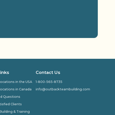
Links
Contact Us
ocations in the USA
1-800-565-8735
ocations in Canada
info@outbackteambuilding.com
ed Questions
isfied Clients
ilding & Training