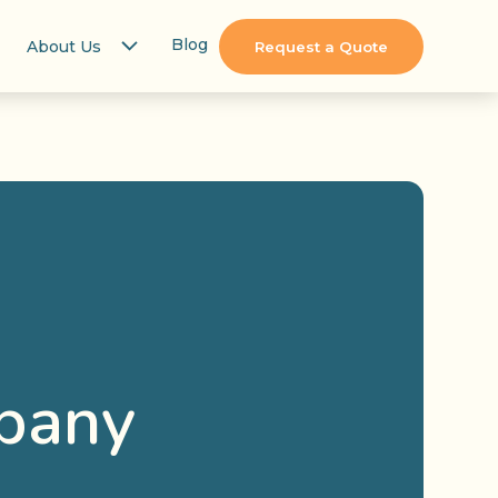
Blog
About Us
Request a Quote
pany