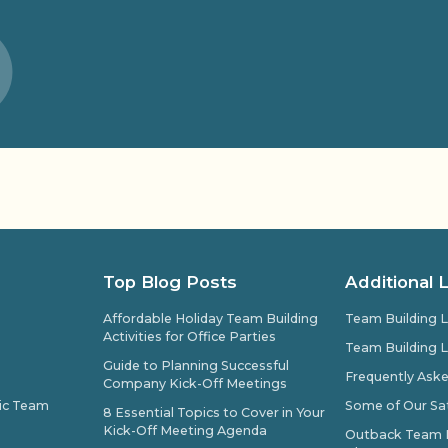
Top Blog Posts
Additional 
Affordable Holiday Team Building
Team Building L
Activities for Office Parties
Team Building L
Guide to Planning Successful
Frequently Ask
Company Kick-Off Meetings
pic Team
Some of Our Sat
8 Essential Topics to Cover in Your
Kick-Off Meeting Agenda
Outback Team Bu