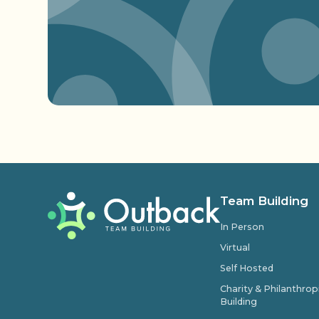
Team Building
In Person
Virtual
Self Hosted
Charity & Philanthro
Building