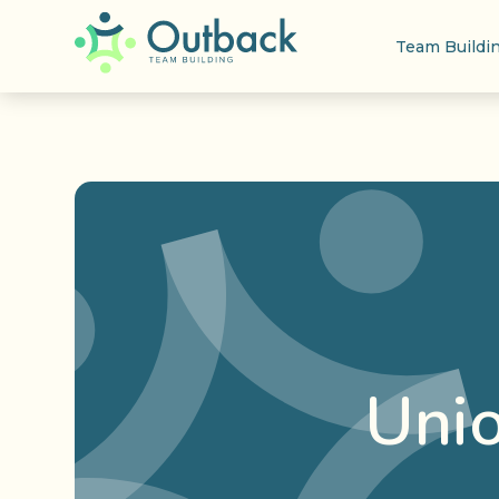
Team Buildi
Uni