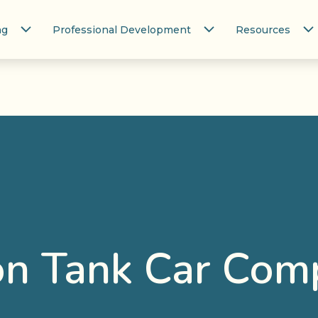
ng
Professional Development
Resources
on Tank Car Com