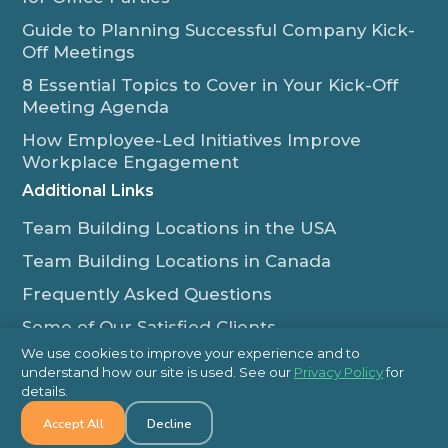
Guide to Planning Successful Company Kick-
Off Meetings
8 Essential Topics to Cover in Your Kick-Off
Meeting Agenda
How Employee-Led Initiatives Improve
Workplace Engagement
Additional Links
Team Building Locations in the USA
Team Building Locations in Canada
Frequently Asked Questions
Some of Our Satisfied Clients
We use cookies to improve your experience and to
Outback Team Building & Training Blog
understand how our site is used. See our
Privacy Policy
for
Contact Us
details.
Accept All
Decline
1-800-565-8735