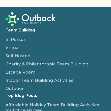
Team Building
In Person
Virtual
Self Hosted
Charity & Philanthropic Team Building
Escape Room
Indoor Team Building Activities
Outdoor
Top Blog Posts
Affordable Holiday Team Building Activities
for Office Parties