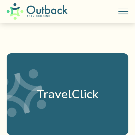
TravelClick