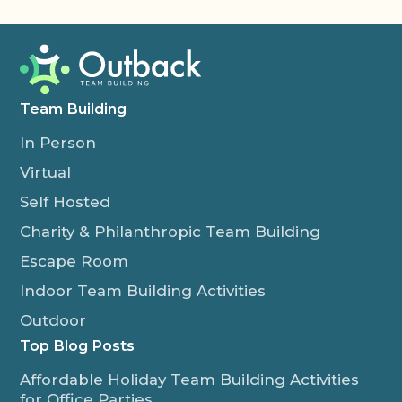
Team Building
In Person
Virtual
Self Hosted
Charity & Philanthropic Team Building
Escape Room
Indoor Team Building Activities
Outdoor
Top Blog Posts
Affordable Holiday Team Building Activities
for Office Parties