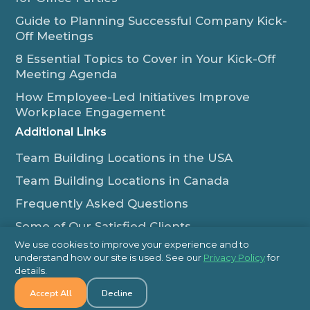
Guide to Planning Successful Company Kick-
Off Meetings
8 Essential Topics to Cover in Your Kick-Off
Meeting Agenda
How Employee-Led Initiatives Improve
Workplace Engagement
Additional Links
Team Building Locations in the USA
Team Building Locations in Canada
Frequently Asked Questions
Some of Our Satisfied Clients
We use cookies to improve your experience and to
Outback Team Building & Training Blog
understand how our site is used. See our
Privacy Policy
for
Contact Us
details.
Accept All
Decline
1-800-565-8735