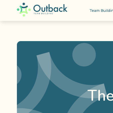
Team Buildi
The