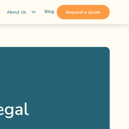
Blog
About Us
Request a Quote
egal