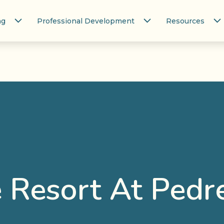
ng
Professional Development
Resources
 Resort At Pedr