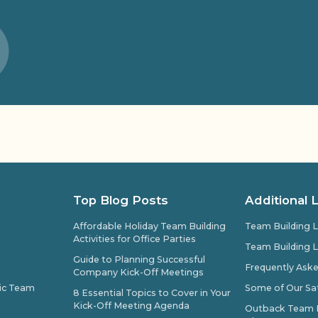
Top Blog Posts
Additional 
Affordable Holiday Team Building
Team Building L
Activities for Office Parties
Team Building L
Guide to Planning Successful
Frequently Ask
Company Kick-Off Meetings
pic Team
Some of Our Sat
8 Essential Topics to Cover in Your
Kick-Off Meeting Agenda
Outback Team Bu