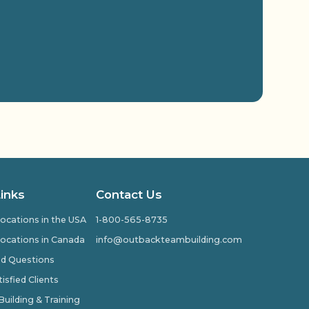
Links
Contact Us
ocations in the USA
1-800-565-8735
ocations in Canada
info@outbackteambuilding.com
ed Questions
isfied Clients
ilding & Training