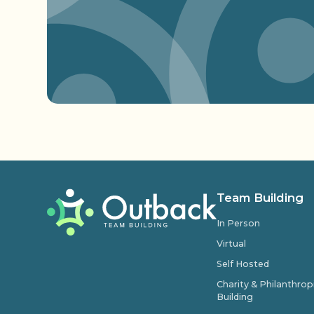
Team Building
In Person
Virtual
Self Hosted
Charity & Philanthro
Building