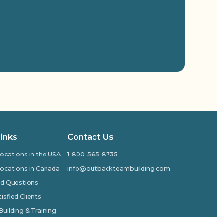
Links
Contact Us
ocations in the USA
1-800-565-8735
ocations in Canada
info@outbackteambuilding.com
ed Questions
isfied Clients
ilding & Training