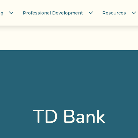
ng
Professional Development
Resources
TD Bank