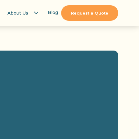
Blog
About Us
Request a Quote