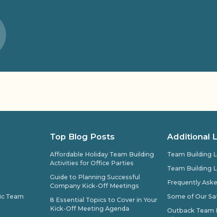
Top Blog Posts
Additional 
Affordable Holiday Team Building
Team Building L
Activities for Office Parties
Team Building L
Guide to Planning Successful
Frequently Ask
Company Kick-Off Meetings
pic Team
Some of Our Sat
8 Essential Topics to Cover in Your
Kick-Off Meeting Agenda
Outback Team Bu