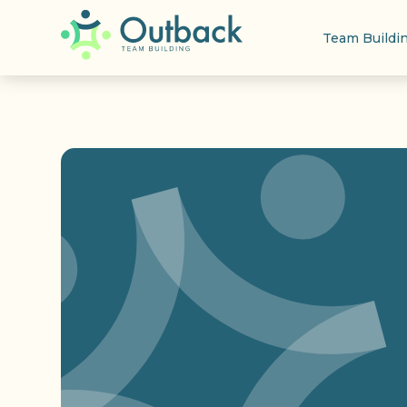
Team Buildi