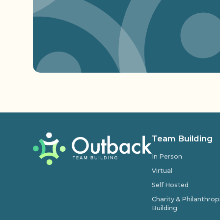
Team Building
In Person
Virtual
Self Hosted
Charity & Philanthro
Building