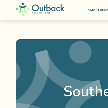
Team Buildi
Southe