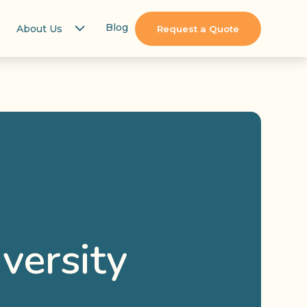
Blog
About Us
Request a Quote
versity