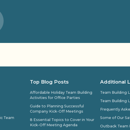
Top Blog Posts
Additional 
Affordable Holiday Team Building
Team Building L
Activities for Office Parties
Team Building L
Guide to Planning Successful
Frequently Ask
Company Kick-Off Meetings
pic Team
Some of Our Sat
8 Essential Topics to Cover in Your
Kick-Off Meeting Agenda
Outback Team Bu