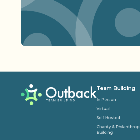
Team Building
In Person
Virtual
Self Hosted
Charity & Philanthro
Building