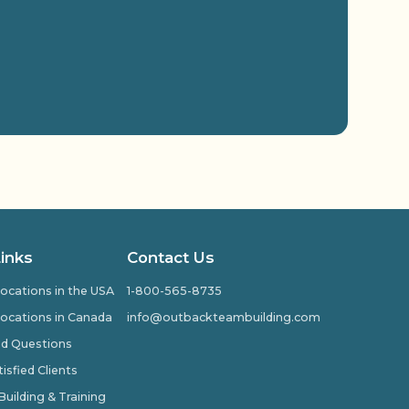
Links
Contact Us
ocations in the USA
1-800-565-8735
ocations in Canada
info@outbackteambuilding.com
ed Questions
isfied Clients
ilding & Training