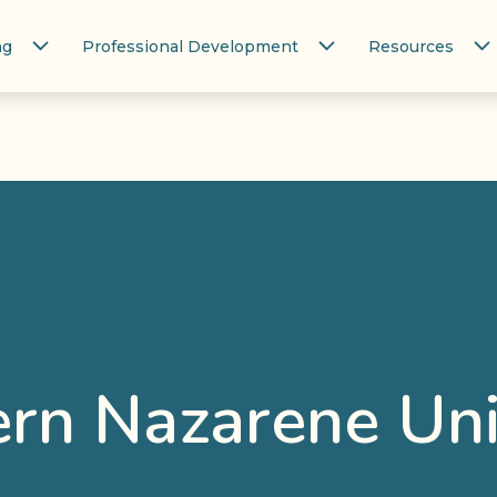
ng
Professional Development
Resources
rn Nazarene Uni