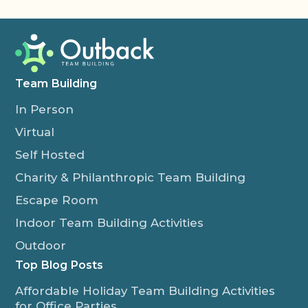
Team Building
In Person
Virtual
Self Hosted
Charity & Philanthropic Team Building
Escape Room
Indoor Team Building Activities
Outdoor
Top Blog Posts
Affordable Holiday Team Building Activities
for Office Parties