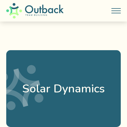
Solar Dynamics