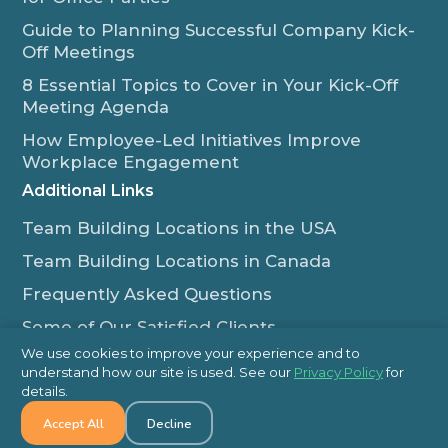
Guide to Planning Successful Company Kick-
Off Meetings
8 Essential Topics to Cover in Your Kick-Off
Meeting Agenda
How Employee-Led Initiatives Improve
Workplace Engagement
Additional Links
Team Building Locations in the USA
Team Building Locations in Canada
Frequently Asked Questions
Some of Our Satisfied Clients
We use cookies to improve your experience and to
Outback Team Building & Training Blog
understand how our site is used. See our
Privacy Policy
for
Contact Us
details.
Accept All
Decline
1-800-565-8735