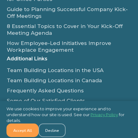
Guide to Planning Successful Company Kick-
Off Meetings
8 Essential Topics to Cover in Your Kick-Off
Meeting Agenda
How Employee-Led Initiatives Improve
Workplace Engagement
Additional Links
Team Building Locations in the USA
Team Building Locations in Canada
Frequently Asked Questions
Some of Our Satisfied Clients
We use cookies to improve your experience and to
Outback Team Building & Training Blog
understand how our site is used. See our
Privacy Policy
for
Contact Us
details.
Accept All
Decline
1-800-565-8735