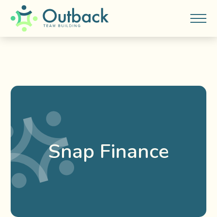
Snap Finance