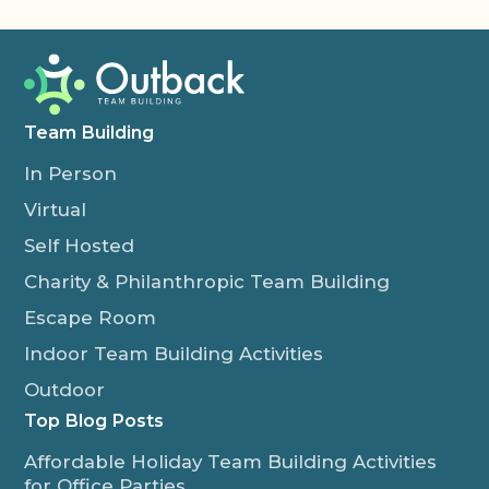
Team Building
In Person
Virtual
Self Hosted
Charity & Philanthropic Team Building
Escape Room
Indoor Team Building Activities
Outdoor
Top Blog Posts
Affordable Holiday Team Building Activities
for Office Parties