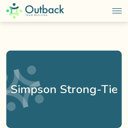
Simpson Strong-Tie