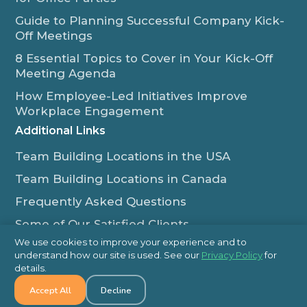
Guide to Planning Successful Company Kick-
Off Meetings
8 Essential Topics to Cover in Your Kick-Off
Meeting Agenda
How Employee-Led Initiatives Improve
Workplace Engagement
Additional Links
Team Building Locations in the USA
Team Building Locations in Canada
Frequently Asked Questions
Some of Our Satisfied Clients
We use cookies to improve your experience and to
Outback Team Building & Training Blog
understand how our site is used. See our
Privacy Policy
for
Contact Us
details.
Accept All
Decline
1-800-565-8735