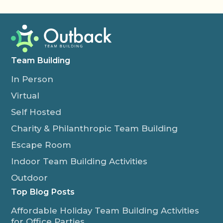
Team Building
In Person
Virtual
Self Hosted
Charity & Philanthropic Team Building
Escape Room
Indoor Team Building Activities
Outdoor
Top Blog Posts
Affordable Holiday Team Building Activities
for Office Parties