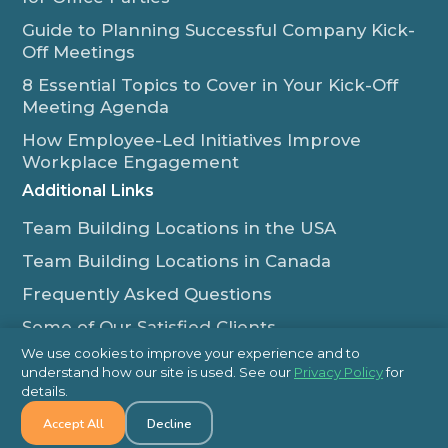
Guide to Planning Successful Company Kick-
Off Meetings
8 Essential Topics to Cover in Your Kick-Off
Meeting Agenda
How Employee-Led Initiatives Improve
Workplace Engagement
Additional Links
Team Building Locations in the USA
Team Building Locations in Canada
Frequently Asked Questions
Some of Our Satisfied Clients
We use cookies to improve your experience and to
Outback Team Building & Training Blog
understand how our site is used. See our
Privacy Policy
for
Contact Us
details.
Accept All
Decline
1-800-565-8735