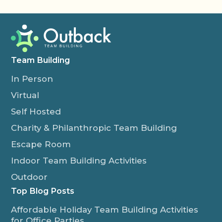
Team Building
In Person
Virtual
Self Hosted
Charity & Philanthropic Team Building
Escape Room
Indoor Team Building Activities
Outdoor
Top Blog Posts
Affordable Holiday Team Building Activities
for Office Parties