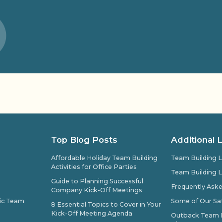
Top Blog Posts
Additional 
Affordable Holiday Team Building
Team Building L
Activities for Office Parties
Team Building L
Guide to Planning Successful
Frequently Ask
Company Kick-Off Meetings
pic Team
Some of Our Sat
8 Essential Topics to Cover in Your
Kick-Off Meeting Agenda
Outback Team Bu