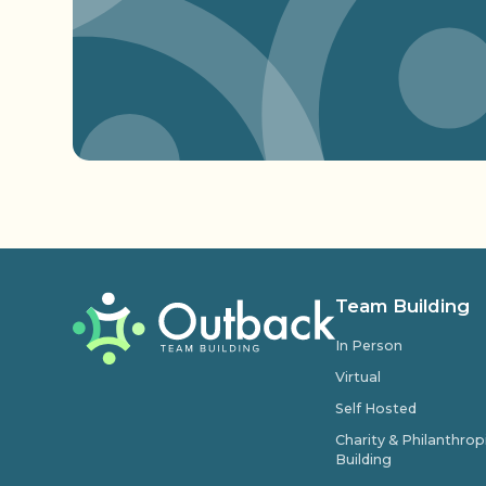
Team Building
In Person
Virtual
Self Hosted
Charity & Philanthro
Building