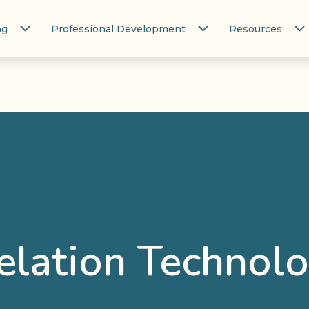
ng
Professional Development
Resources
elation Technolo