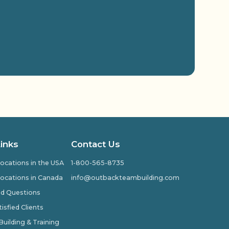
Links
Contact Us
ocations in the USA
1-800-565-8735
ocations in Canada
info@outbackteambuilding.com
ed Questions
isfied Clients
ilding & Training