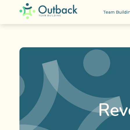
Team Buildi
Rev