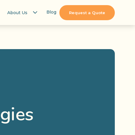
Blog
About Us
Request a Quote
gies