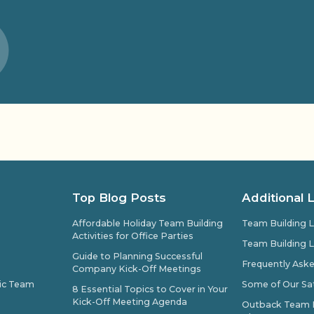
Top Blog Posts
Additional 
Affordable Holiday Team Building
Team Building L
Activities for Office Parties
Team Building L
Guide to Planning Successful
Frequently Ask
Company Kick-Off Meetings
pic Team
Some of Our Sat
8 Essential Topics to Cover in Your
Kick-Off Meeting Agenda
Outback Team Bu