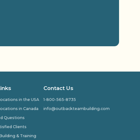
Links
Contact Us
ocations in the USA
1-800-565-8735
ocations in Canada
info@outbackteambuilding.com
ed Questions
isfied Clients
ilding & Training