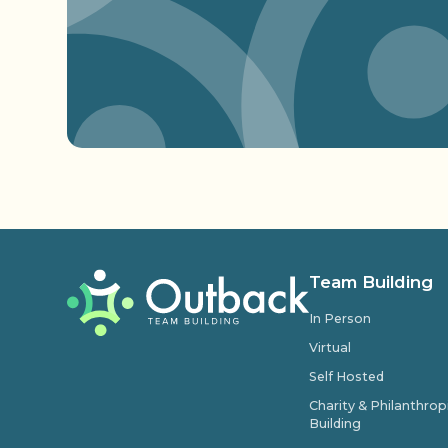
Team Building
In Person
Virtual
Self Hosted
Charity & Philanthro
Building