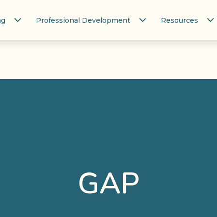
ng
Professional Development
Resources
GAP