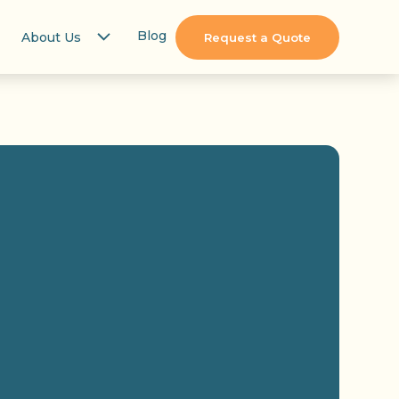
Blog
About Us
Request a Quote