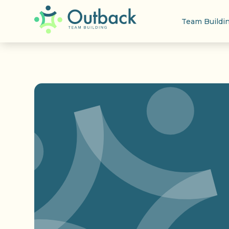
Team Buildi