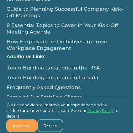
Guide to Planning Successful Company Kick-
Off Meetings
8 Essential Topics to Cover in Your Kick-Off
Meeting Agenda
How Employee-Led Initiatives Improve
Workplace Engagement
Additional Links
Team Building Locations in the USA
Team Building Locations in Canada
Frequently Asked Questions
Some of Our Satisfied Clients
We use cookies to improve your experience and to
Outback Team Building & Training Blog
understand how our site is used. See our
Privacy Policy
for
Contact Us
details.
Accept All
Decline
1-800-565-8735