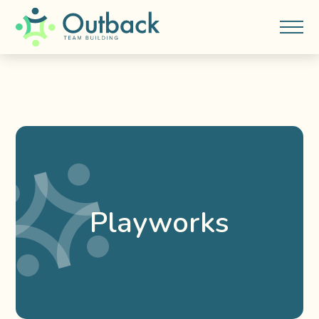
Playworks