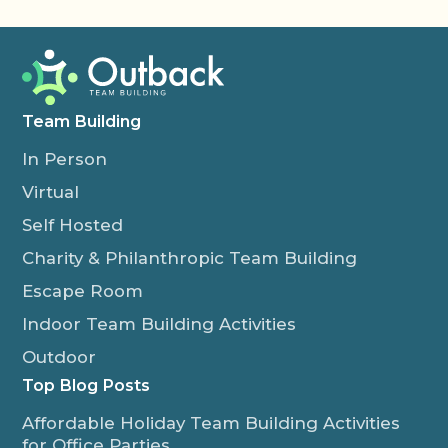
Team Building
In Person
Virtual
Self Hosted
Charity & Philanthropic Team Building
Escape Room
Indoor Team Building Activities
Outdoor
Top Blog Posts
Affordable Holiday Team Building Activities
for Office Parties