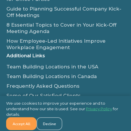
Guide to Planning Successful Company Kick-
Off Meetings
8 Essential Topics to Cover in Your Kick-Off
Meeting Agenda
How Employee-Led Initiatives Improve
Workplace Engagement
Additional Links
Team Building Locations in the USA
Team Building Locations in Canada
Frequently Asked Questions
Some of Our Satisfied Clients
We use cookies to improve your experience and to
Outback Team Building & Training Blog
understand how our site is used. See our
Privacy Policy
for
Contact Us
details.
Accept All
Decline
1-800-565-8735