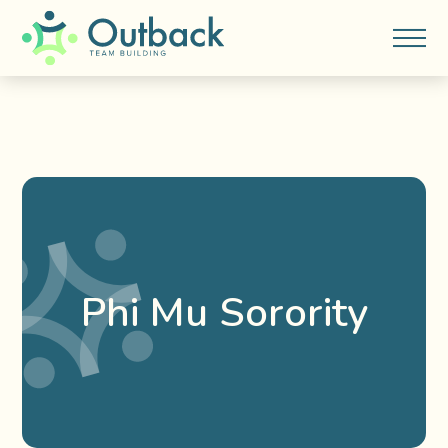
Phi Mu Sorority