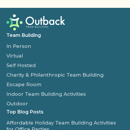
Team Building
In Person
Virtual
Self Hosted
Charity & Philanthropic Team Building
Escape Room
Indoor Team Building Activities
Outdoor
Top Blog Posts
Affordable Holiday Team Building Activities
for Office Parties