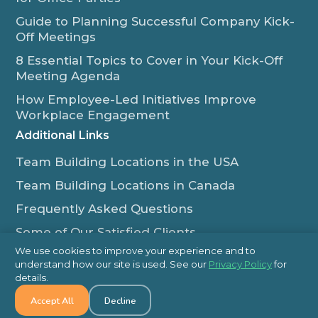
Guide to Planning Successful Company Kick-
Off Meetings
8 Essential Topics to Cover in Your Kick-Off
Meeting Agenda
How Employee-Led Initiatives Improve
Workplace Engagement
Additional Links
Team Building Locations in the USA
Team Building Locations in Canada
Frequently Asked Questions
Some of Our Satisfied Clients
We use cookies to improve your experience and to
Outback Team Building & Training Blog
understand how our site is used. See our
Privacy Policy
for
Contact Us
details.
Accept All
Decline
1-800-565-8735