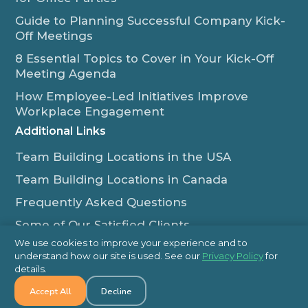
Guide to Planning Successful Company Kick-
Off Meetings
8 Essential Topics to Cover in Your Kick-Off
Meeting Agenda
How Employee-Led Initiatives Improve
Workplace Engagement
Additional Links
Team Building Locations in the USA
Team Building Locations in Canada
Frequently Asked Questions
Some of Our Satisfied Clients
We use cookies to improve your experience and to
Outback Team Building & Training Blog
understand how our site is used. See our
Privacy Policy
for
Contact Us
details.
Accept All
Decline
1-800-565-8735