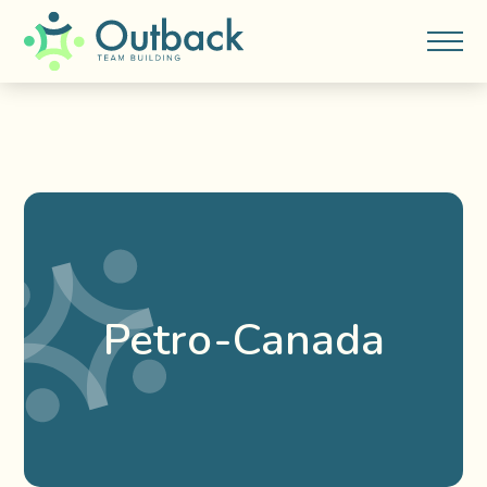
Petro-Canada