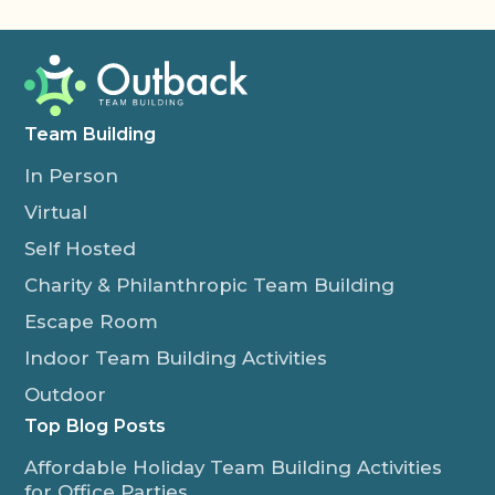
Team Building
In Person
Virtual
Self Hosted
Charity & Philanthropic Team Building
Escape Room
Indoor Team Building Activities
Outdoor
Top Blog Posts
Affordable Holiday Team Building Activities
for Office Parties