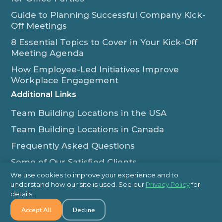
Guide to Planning Successful Company Kick-
Off Meetings
8 Essential Topics to Cover in Your Kick-Off
Meeting Agenda
How Employee-Led Initiatives Improve
Workplace Engagement
Additional Links
Team Building Locations in the USA
Team Building Locations in Canada
Frequently Asked Questions
Some of Our Satisfied Clients
We use cookies to improve your experience and to
Outback Team Building & Training Blog
understand how our site is used. See our
Privacy Policy
for
Contact Us
details.
Accept All
Decline
1-800-565-8735