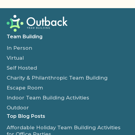
Team Building
In Person
Virtual
Self Hosted
Charity & Philanthropic Team Building
Escape Room
Indoor Team Building Activities
Outdoor
Top Blog Posts
Affordable Holiday Team Building Activities
for Office Parties