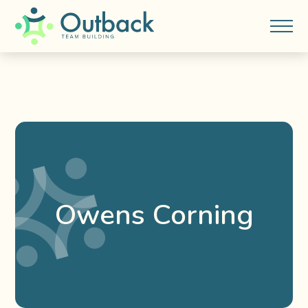
Owens Corning