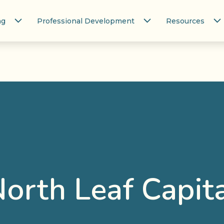
ng
Professional Development
Resources
orth Leaf Capit