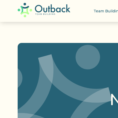
Team Buildi
N