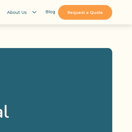
Blog
About Us
Request a Quote
al