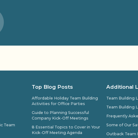
Top Blog Posts
Additional 
Affordable Holiday Team Building
Team Building L
Activities for Office Parties
Team Building L
Guide to Planning Successful
Frequently Ask
Company Kick-Off Meetings
pic Team
Some of Our Sat
8 Essential Topics to Cover in Your
Kick-Off Meeting Agenda
Outback Team Bu