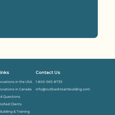
Links
Contact Us
ocations in the USA
1-800-565-8735
ocations in Canada
info@outbackteambuilding.com
ed Questions
isfied Clients
ilding & Training