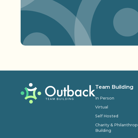
Team Building
In Person
Virtual
Self Hosted
Charity & Philanthro
Building