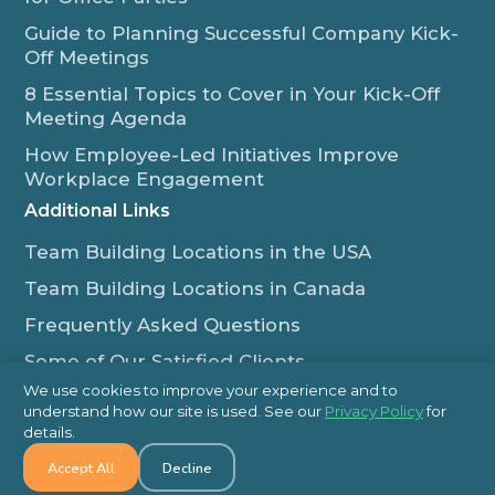
Guide to Planning Successful Company Kick-
Off Meetings
8 Essential Topics to Cover in Your Kick-Off
Meeting Agenda
How Employee-Led Initiatives Improve
Workplace Engagement
Additional Links
Team Building Locations in the USA
Team Building Locations in Canada
Frequently Asked Questions
Some of Our Satisfied Clients
We use cookies to improve your experience and to
Outback Team Building & Training Blog
understand how our site is used. See our
Privacy Policy
for
Contact Us
details.
Accept All
Decline
1-800-565-8735