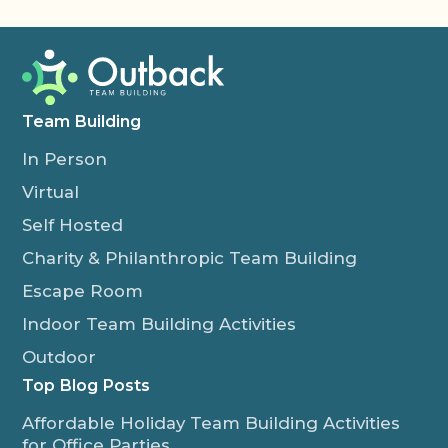
Team Building
In Person
Virtual
Self Hosted
Charity & Philanthropic Team Building
Escape Room
Indoor Team Building Activities
Outdoor
Top Blog Posts
Affordable Holiday Team Building Activities
for Office Parties