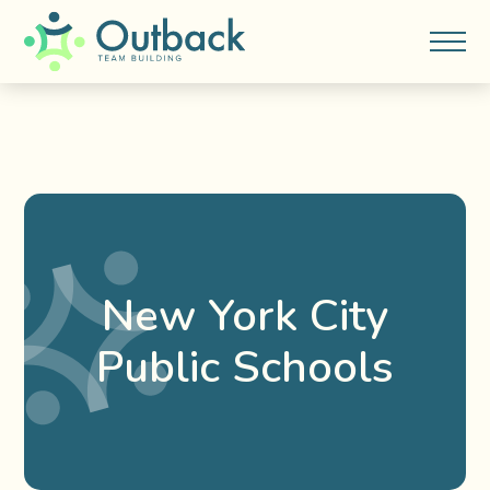
New York City
Public Schools