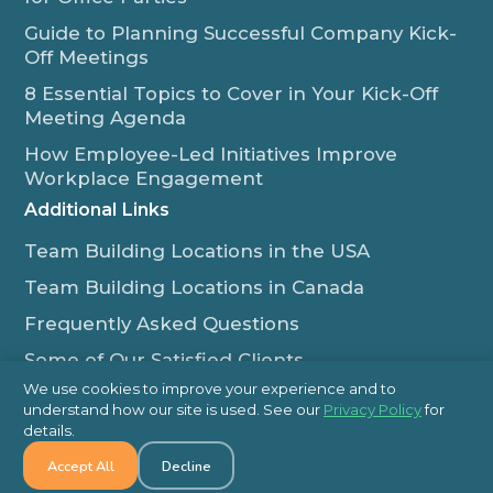
Guide to Planning Successful Company Kick-
Off Meetings
8 Essential Topics to Cover in Your Kick-Off
Meeting Agenda
How Employee-Led Initiatives Improve
Workplace Engagement
Additional Links
Team Building Locations in the USA
Team Building Locations in Canada
Frequently Asked Questions
Some of Our Satisfied Clients
We use cookies to improve your experience and to
Outback Team Building & Training Blog
understand how our site is used. See our
Privacy Policy
for
Contact Us
details.
Accept All
Decline
1-800-565-8735