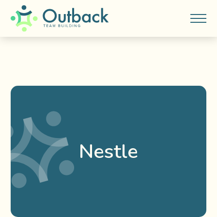
Nestle