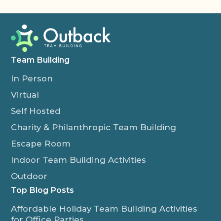
Team Building
In Person
Virtual
Self Hosted
Charity & Philanthropic Team Building
Escape Room
Indoor Team Building Activities
Outdoor
Top Blog Posts
Affordable Holiday Team Building Activities
for Office Parties