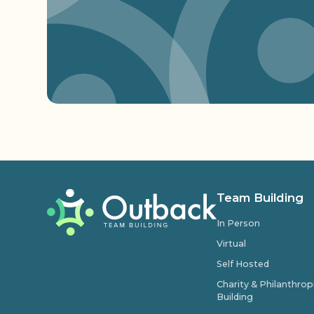
Team Building
In Person
Virtual
Self Hosted
Charity & Philanthro
Building