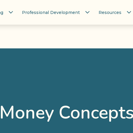
ng
Professional Development
Resources
Money Concept