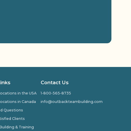
Links
Contact Us
ocations in the USA
1-800-565-8735
ocations in Canada
info@outbackteambuilding.com
ed Questions
isfied Clients
ilding & Training