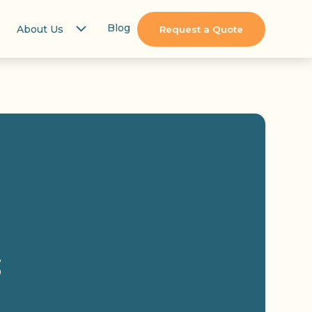
Blog
About Us
Request a Quote
s