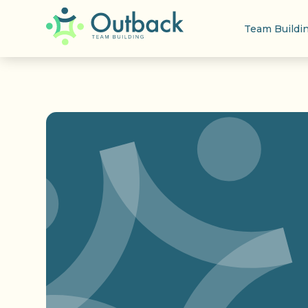
Team Buildi