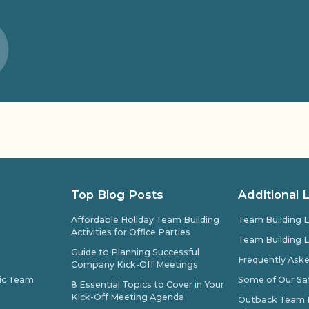
Top Blog Posts
Additional 
Affordable Holiday Team Building
Team Building L
Activities for Office Parties
Team Building L
Guide to Planning Successful
Frequently Ask
Company Kick-Off Meetings
pic Team
Some of Our Sat
8 Essential Topics to Cover in Your
Kick-Off Meeting Agenda
Outback Team Bu