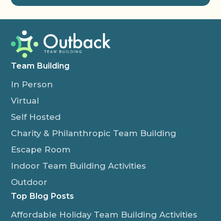
Team Building
In Person
Virtual
Self Hosted
Charity & Philanthropic Team Building
Escape Room
Indoor Team Building Activities
Outdoor
Top Blog Posts
Affordable Holiday Team Building Activities