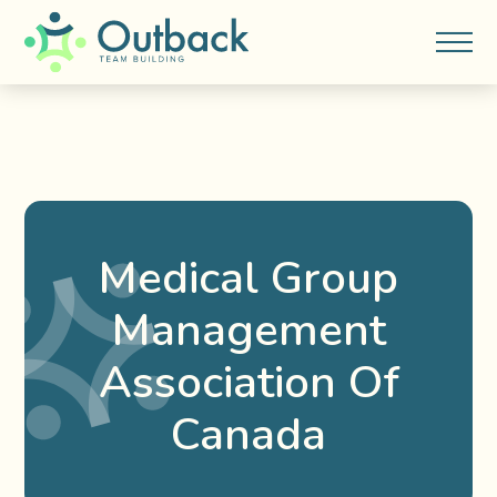
Medical Group
Management
Association Of
Canada