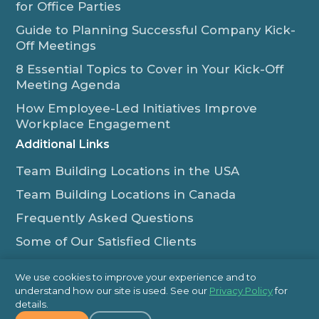
for Office Parties
Guide to Planning Successful Company Kick-
Off Meetings
8 Essential Topics to Cover in Your Kick-Off
Meeting Agenda
How Employee-Led Initiatives Improve
Workplace Engagement
Additional Links
Team Building Locations in the USA
Team Building Locations in Canada
Frequently Asked Questions
Some of Our Satisfied Clients
Outback Team Building & Training Blog
We use cookies to improve your experience and to
Contact Us
understand how our site is used. See our
Privacy Policy
for
details.
1-800-565-8735