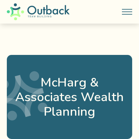
McHarg &
Associates Wealth
Planning