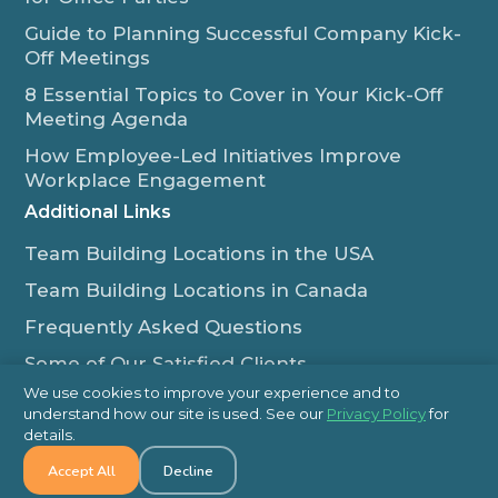
Guide to Planning Successful Company Kick-
Off Meetings
8 Essential Topics to Cover in Your Kick-Off
Meeting Agenda
How Employee-Led Initiatives Improve
Workplace Engagement
Additional Links
Team Building Locations in the USA
Team Building Locations in Canada
Frequently Asked Questions
Some of Our Satisfied Clients
We use cookies to improve your experience and to
Outback Team Building & Training Blog
understand how our site is used. See our
Privacy Policy
for
Contact Us
details.
Accept All
Decline
1-800-565-8735