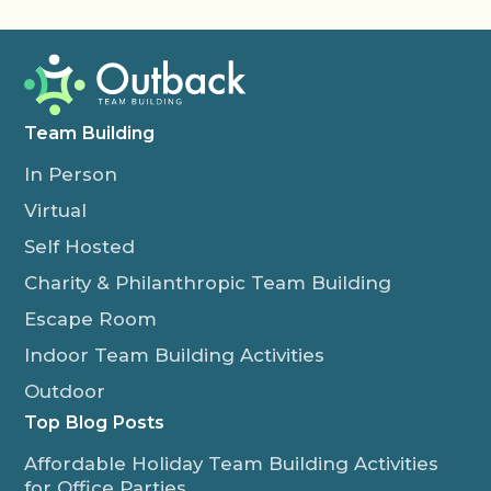
Team Building
In Person
Virtual
Self Hosted
Charity & Philanthropic Team Building
Escape Room
Indoor Team Building Activities
Outdoor
Top Blog Posts
Affordable Holiday Team Building Activities
for Office Parties