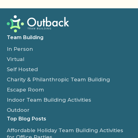
Team Building
In Person
Virtual
Self Hosted
Charity & Philanthropic Team Building
Escape Room
Indoor Team Building Activities
Outdoor
Top Blog Posts
Affordable Holiday Team Building Activities
for Office Parties