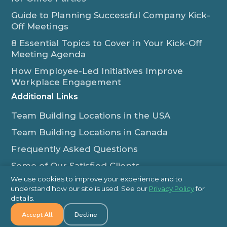
Guide to Planning Successful Company Kick-
Off Meetings
8 Essential Topics to Cover in Your Kick-Off
Meeting Agenda
How Employee-Led Initiatives Improve
Workplace Engagement
Additional Links
Team Building Locations in the USA
Team Building Locations in Canada
Frequently Asked Questions
Some of Our Satisfied Clients
We use cookies to improve your experience and to
Outback Team Building & Training Blog
understand how our site is used. See our
Privacy Policy
for
Contact Us
details.
Accept All
Decline
1-800-565-8735