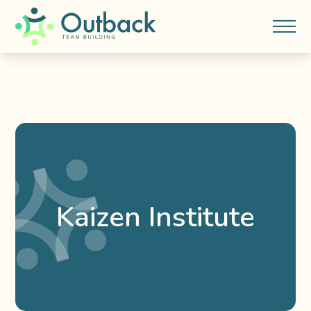
Kaizen Institute