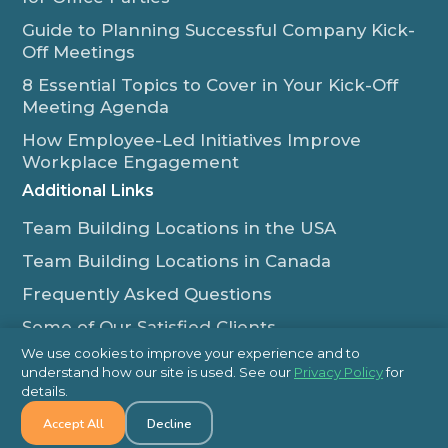
Guide to Planning Successful Company Kick-
Off Meetings
8 Essential Topics to Cover in Your Kick-Off
Meeting Agenda
How Employee-Led Initiatives Improve
Workplace Engagement
Additional Links
Team Building Locations in the USA
Team Building Locations in Canada
Frequently Asked Questions
Some of Our Satisfied Clients
We use cookies to improve your experience and to
Outback Team Building & Training Blog
understand how our site is used. See our
Privacy Policy
for
Contact Us
details.
Accept All
Decline
1-800-565-8735