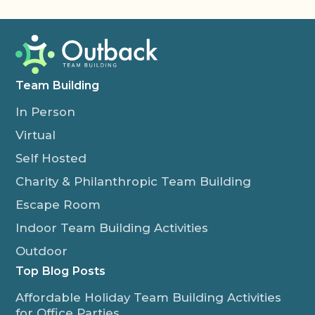
Team Building
In Person
Virtual
Self Hosted
Charity & Philanthropic Team Building
Escape Room
Indoor Team Building Activities
Outdoor
Top Blog Posts
Affordable Holiday Team Building Activities
for Office Parties