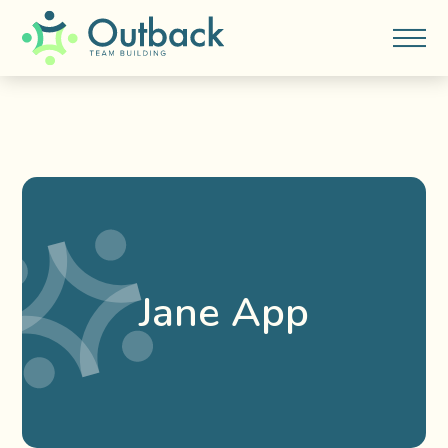
Jane App