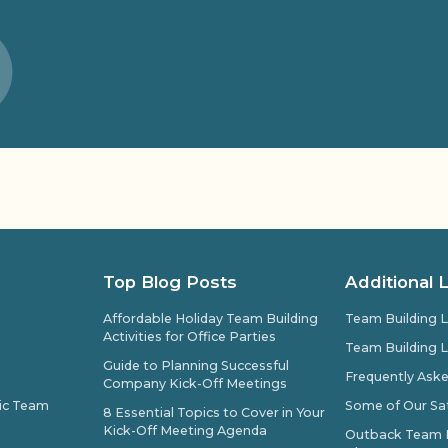
Top Blog Posts
Additional 
Affordable Holiday Team Building
Team Building L
Activities for Office Parties
Team Building L
Guide to Planning Successful
Frequently Ask
Company Kick-Off Meetings
pic Team
Some of Our Sat
8 Essential Topics to Cover in Your
Kick-Off Meeting Agenda
Outback Team Bu