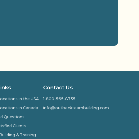
Links
Contact Us
ocations in the USA
1-800-565-8735
ocations in Canada
info@outbackteambuilding.com
ed Questions
isfied Clients
ilding & Training