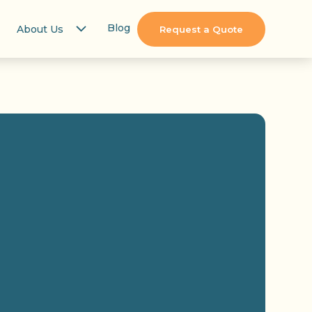
Blog
About Us
Request a Quote