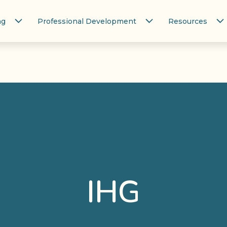
ng
Professional Development
Resources
IHG