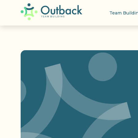
Team Buildi