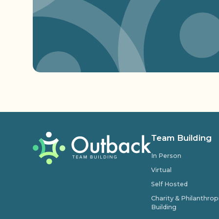
Team Building
In Person
Virtual
Self Hosted
Charity & Philanthro
Building