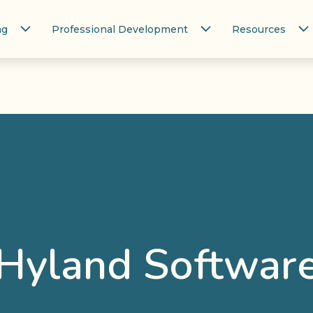
ng
Professional Development
Resources
Hyland Softwar