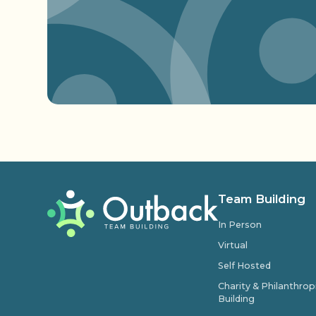
Team Building
In Person
Virtual
Self Hosted
Charity & Philanthro
Building