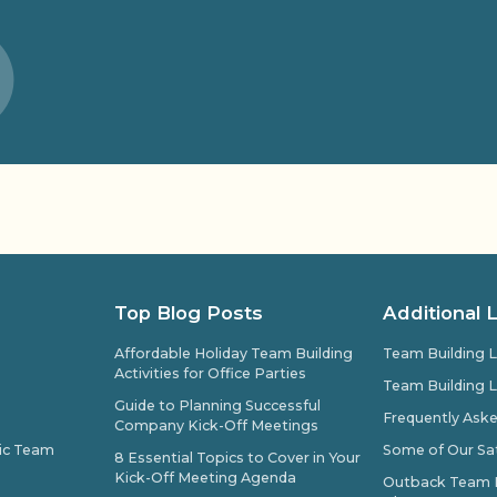
Top Blog Posts
Additional 
Affordable Holiday Team Building
Team Building L
Activities for Office Parties
Team Building L
Guide to Planning Successful
Frequently Ask
Company Kick-Off Meetings
pic Team
Some of Our Sat
8 Essential Topics to Cover in Your
Kick-Off Meeting Agenda
Outback Team Bu