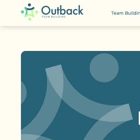
Team Buildi