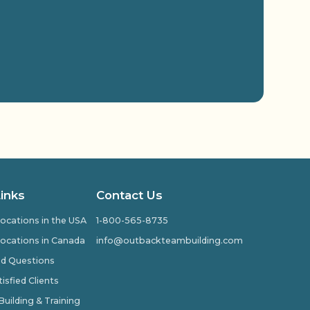
Links
Contact Us
ocations in the USA
1-800-565-8735
ocations in Canada
info@outbackteambuilding.com
ed Questions
isfied Clients
ilding & Training