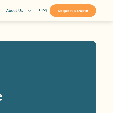
Blog
About Us
Request a Quote
e