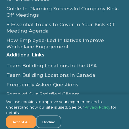
Guide to Planning Successful Company Kick-
Off Meetings
8 Essential Topics to Cover in Your Kick-Off
Meeting Agenda
How Employee-Led Initiatives Improve
Workplace Engagement
Additional Links
Team Building Locations in the USA
Team Building Locations in Canada
Frequently Asked Questions
Some of Our Satisfied Clients
We use cookies to improve your experience and to
Outback Team Building & Training Blog
understand how our site is used. See our
Privacy Policy
for
Contact Us
details.
Accept All
Decline
1-800-565-8735