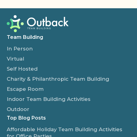
Team Building
In Person
Virtual
Self Hosted
Charity & Philanthropic Team Building
Escape Room
Indoor Team Building Activities
Outdoor
Top Blog Posts
Affordable Holiday Team Building Activities
for Office Parties