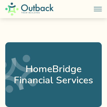
HomeBridge
Financial Services