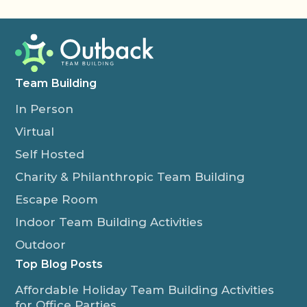
Team Building
In Person
Virtual
Self Hosted
Charity & Philanthropic Team Building
Escape Room
Indoor Team Building Activities
Outdoor
Top Blog Posts
Affordable Holiday Team Building Activities
for Office Parties