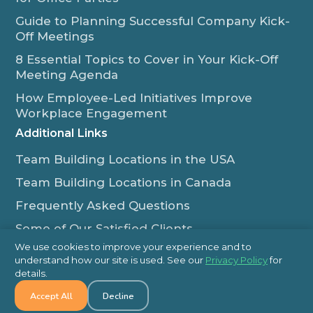
Guide to Planning Successful Company Kick-
Off Meetings
8 Essential Topics to Cover in Your Kick-Off
Meeting Agenda
How Employee-Led Initiatives Improve
Workplace Engagement
Additional Links
Team Building Locations in the USA
Team Building Locations in Canada
Frequently Asked Questions
Some of Our Satisfied Clients
We use cookies to improve your experience and to
Outback Team Building & Training Blog
understand how our site is used. See our
Privacy Policy
for
Contact Us
details.
Accept All
Decline
1-800-565-8735