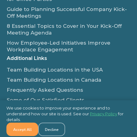
Guide to Planning Successful Company Kick-
Off Meetings
8 Essential Topics to Cover in Your Kick-Off
Meeting Agenda
How Employee-Led Initiatives Improve
Workplace Engagement
Additional Links
Team Building Locations in the USA
Team Building Locations in Canada
Frequently Asked Questions
Some of Our Satisfied Clients
We use cookies to improve your experience and to
Outback Team Building & Training Blog
understand how our site is used. See our
Privacy Policy
for
Contact Us
details.
Accept All
Decline
1-800-565-8735