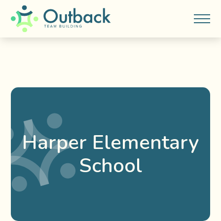
Harper Elementary
School