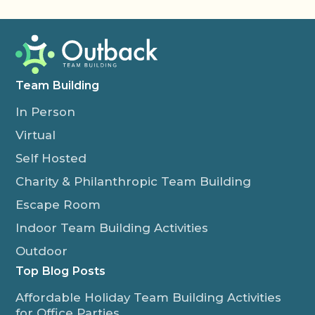
Team Building
In Person
Virtual
Self Hosted
Charity & Philanthropic Team Building
Escape Room
Indoor Team Building Activities
Outdoor
Top Blog Posts
Affordable Holiday Team Building Activities
for Office Parties