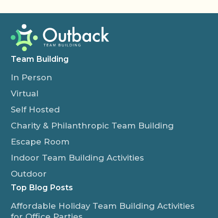
Team Building
In Person
Virtual
Self Hosted
Charity & Philanthropic Team Building
Escape Room
Indoor Team Building Activities
Outdoor
Top Blog Posts
Affordable Holiday Team Building Activities
for Office Parties