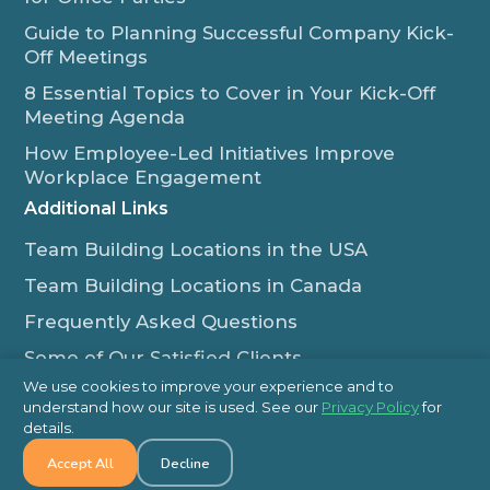
Guide to Planning Successful Company Kick-
Off Meetings
8 Essential Topics to Cover in Your Kick-Off
Meeting Agenda
How Employee-Led Initiatives Improve
Workplace Engagement
Additional Links
Team Building Locations in the USA
Team Building Locations in Canada
Frequently Asked Questions
Some of Our Satisfied Clients
We use cookies to improve your experience and to
Outback Team Building & Training Blog
understand how our site is used. See our
Privacy Policy
for
Contact Us
details.
Accept All
Decline
1-800-565-8735