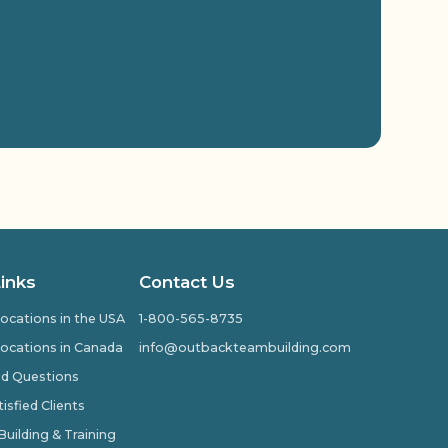
Links
Contact Us
ocations in the USA
1-800-565-8735
ocations in Canada
info@outbackteambuilding.com
ed Questions
isfied Clients
ilding & Training