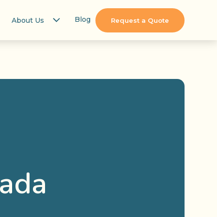
Blog
About Us
Request a Quote
nada