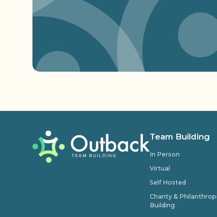
Team Building
In Person
Virtual
Self Hosted
Charity & Philanthro
Building