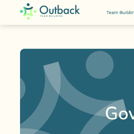
Team Buildi
Gov