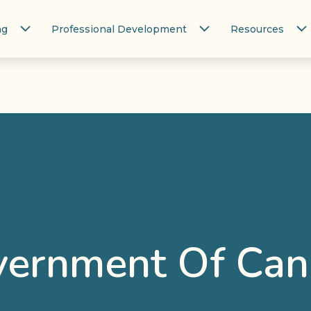
ng
Professional Development
Resources
ernment Of Ca