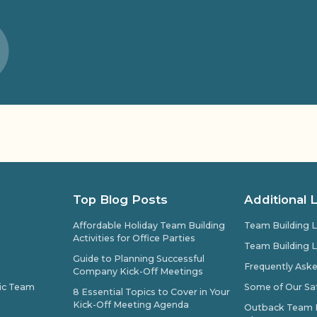
Top Blog Posts
Additional 
Affordable Holiday Team Building
Team Building L
Activities for Office Parties
Team Building L
Guide to Planning Successful
Frequently Ask
Company Kick-Off Meetings
pic Team
Some of Our Sat
8 Essential Topics to Cover in Your
Kick-Off Meeting Agenda
Outback Team Bu