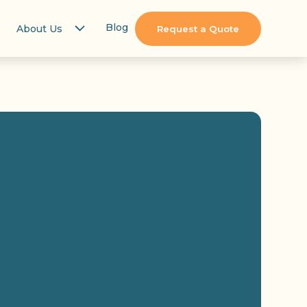
Blog
About Us
Request a Quote