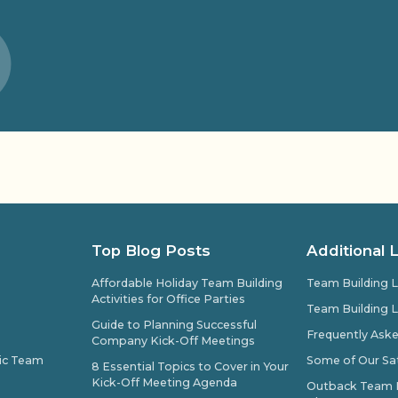
Top Blog Posts
Additional 
Affordable Holiday Team Building
Team Building L
Activities for Office Parties
Team Building L
Guide to Planning Successful
Frequently Ask
Company Kick-Off Meetings
pic Team
Some of Our Sat
8 Essential Topics to Cover in Your
Kick-Off Meeting Agenda
Outback Team Bu