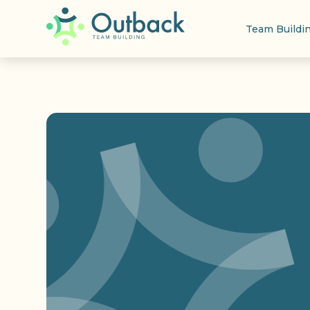
Team Buildi