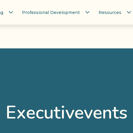
ng
Professional Development
Resources
Executivevents