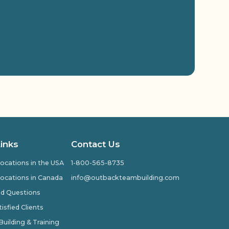
Links
Contact Us
ocations in the USA
1-800-565-8735
ocations in Canada
info@outbackteambuilding.com
ed Questions
isfied Clients
ilding & Training