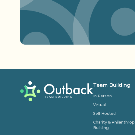
Team Building
In Person
Virtual
Self Hosted
Charity & Philanthro
Building