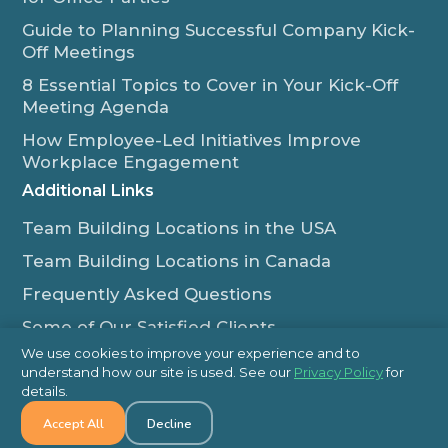
Guide to Planning Successful Company Kick-
Off Meetings
8 Essential Topics to Cover in Your Kick-Off
Meeting Agenda
How Employee-Led Initiatives Improve
Workplace Engagement
Additional Links
Team Building Locations in the USA
Team Building Locations in Canada
Frequently Asked Questions
Some of Our Satisfied Clients
We use cookies to improve your experience and to
Outback Team Building & Training Blog
understand how our site is used. See our
Privacy Policy
for
Contact Us
details.
Accept All
Decline
1-800-565-8735