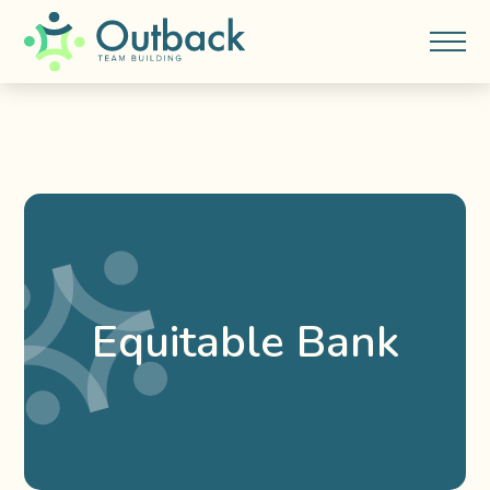
Equitable Bank