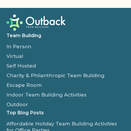
Team Building
In Person
Virtual
Self Hosted
Charity & Philanthropic Team Building
Escape Room
Indoor Team Building Activities
Outdoor
Top Blog Posts
Affordable Holiday Team Building Activities
for Office Parties