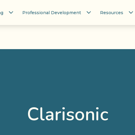
ng
Professional Development
Resources
Clarisonic