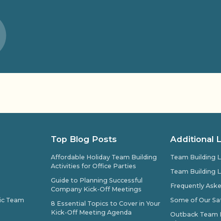
Top Blog Posts
Additional 
Affordable Holiday Team Building
Team Building L
Activities for Office Parties
Team Building L
Guide to Planning Successful
Frequently Ask
Company Kick-Off Meetings
pic Team
Some of Our Sat
8 Essential Topics to Cover in Your
Kick-Off Meeting Agenda
Outback Team Bu