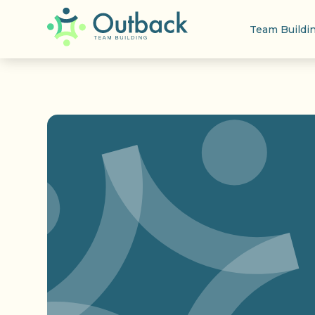
Team Buildi