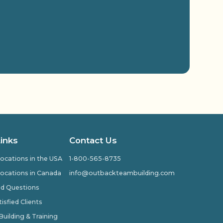
Links
Contact Us
ocations in the USA
1-800-565-8735
ocations in Canada
info@outbackteambuilding.com
ed Questions
isfied Clients
ilding & Training