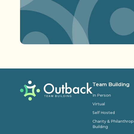
Team Building
In Person
Virtual
Self Hosted
Charity & Philanthro
Building