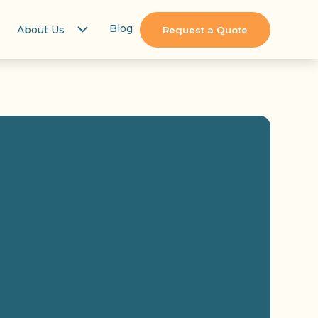
Blog
About Us
Request a Quote