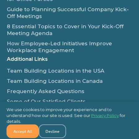
Guide to Planning Successful Company Kick-
Off Meetings
8 Essential Topics to Cover in Your Kick-Off
Meeting Agenda
How Employee-Led Initiatives Improve
Workplace Engagement
Additional Links
Team Building Locations in the USA
Team Building Locations in Canada
Frequently Asked Questions
Some of Our Satisfied Clients
We use cookies to improve your experience and to
Outback Team Building & Training Blog
understand how our site is used. See our
Privacy Policy
for
Contact Us
details.
Accept All
Decline
1-800-565-8735