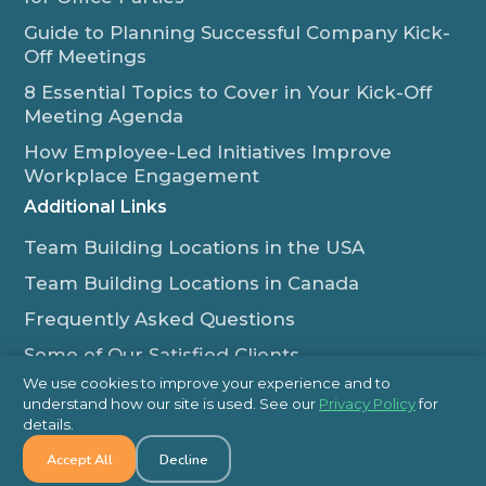
Guide to Planning Successful Company Kick-
Off Meetings
8 Essential Topics to Cover in Your Kick-Off
Meeting Agenda
How Employee-Led Initiatives Improve
Workplace Engagement
Additional Links
Team Building Locations in the USA
Team Building Locations in Canada
Frequently Asked Questions
Some of Our Satisfied Clients
We use cookies to improve your experience and to
Outback Team Building & Training Blog
understand how our site is used. See our
Privacy Policy
for
Contact Us
details.
Accept All
Decline
1-800-565-8735