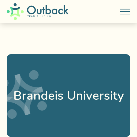
Brandeis University