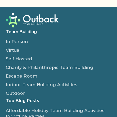
Team Building
In Person
Virtual
Self Hosted
Charity & Philanthropic Team Building
Escape Room
Indoor Team Building Activities
Outdoor
Top Blog Posts
Affordable Holiday Team Building Activities
for Office Parties