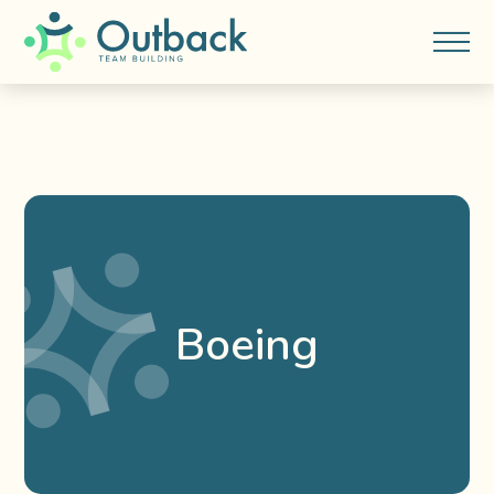
Boeing