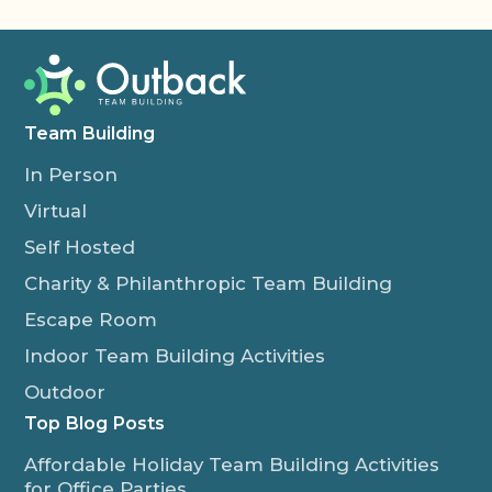
Team Building
In Person
Virtual
Self Hosted
Charity & Philanthropic Team Building
Escape Room
Indoor Team Building Activities
Outdoor
Top Blog Posts
Affordable Holiday Team Building Activities
for Office Parties