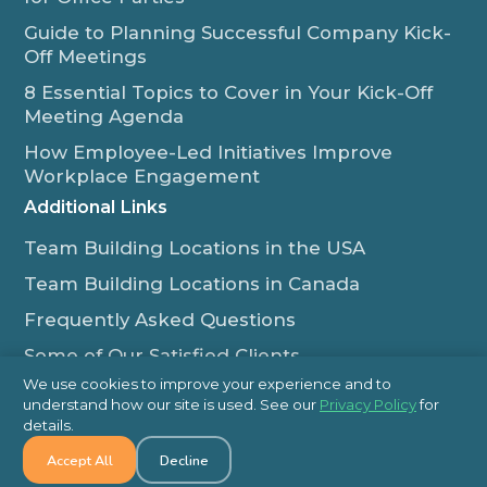
Guide to Planning Successful Company Kick-
Off Meetings
8 Essential Topics to Cover in Your Kick-Off
Meeting Agenda
How Employee-Led Initiatives Improve
Workplace Engagement
Additional Links
Team Building Locations in the USA
Team Building Locations in Canada
Frequently Asked Questions
Some of Our Satisfied Clients
We use cookies to improve your experience and to
Outback Team Building & Training Blog
understand how our site is used. See our
Privacy Policy
for
Contact Us
details.
Accept All
Decline
1-800-565-8735