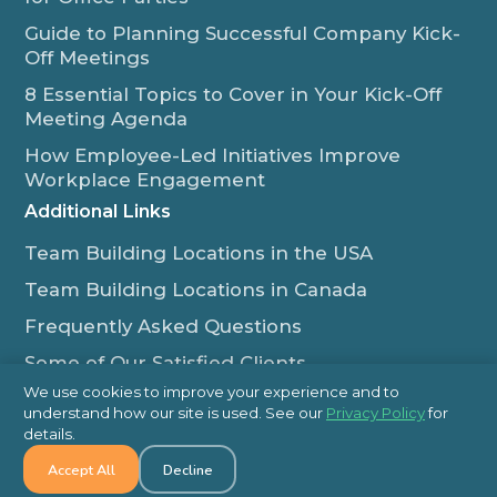
Guide to Planning Successful Company Kick-
Off Meetings
8 Essential Topics to Cover in Your Kick-Off
Meeting Agenda
How Employee-Led Initiatives Improve
Workplace Engagement
Additional Links
Team Building Locations in the USA
Team Building Locations in Canada
Frequently Asked Questions
Some of Our Satisfied Clients
We use cookies to improve your experience and to
Outback Team Building & Training Blog
understand how our site is used. See our
Privacy Policy
for
Contact Us
details.
Accept All
Decline
1-800-565-8735