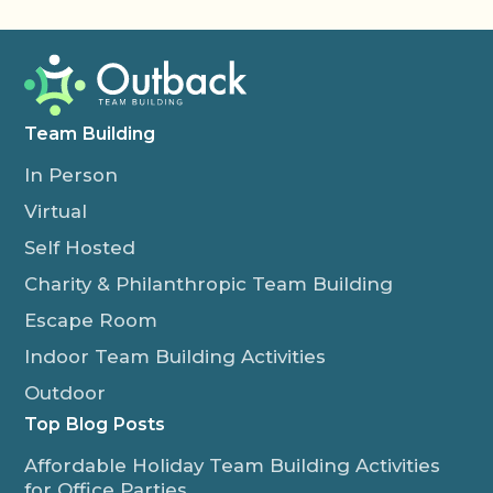
Team Building
In Person
Virtual
Self Hosted
Charity & Philanthropic Team Building
Escape Room
Indoor Team Building Activities
Outdoor
Top Blog Posts
Affordable Holiday Team Building Activities
for Office Parties