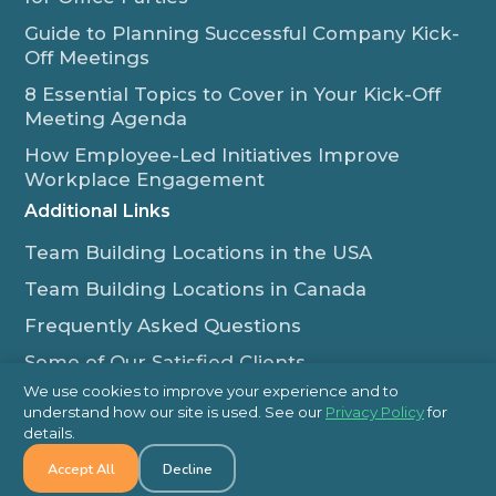
Guide to Planning Successful Company Kick-
Off Meetings
8 Essential Topics to Cover in Your Kick-Off
Meeting Agenda
How Employee-Led Initiatives Improve
Workplace Engagement
Additional Links
Team Building Locations in the USA
Team Building Locations in Canada
Frequently Asked Questions
Some of Our Satisfied Clients
We use cookies to improve your experience and to
Outback Team Building & Training Blog
understand how our site is used. See our
Privacy Policy
for
Contact Us
details.
Accept All
Decline
1-800-565-8735