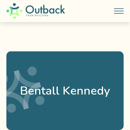
Bentall Kennedy