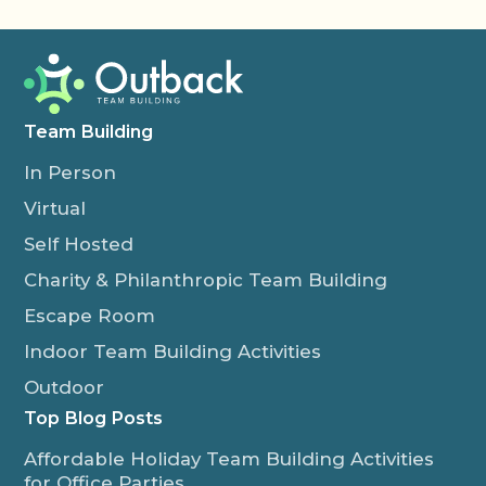
Team Building
In Person
Virtual
Self Hosted
Charity & Philanthropic Team Building
Escape Room
Indoor Team Building Activities
Outdoor
Top Blog Posts
Affordable Holiday Team Building Activities
for Office Parties