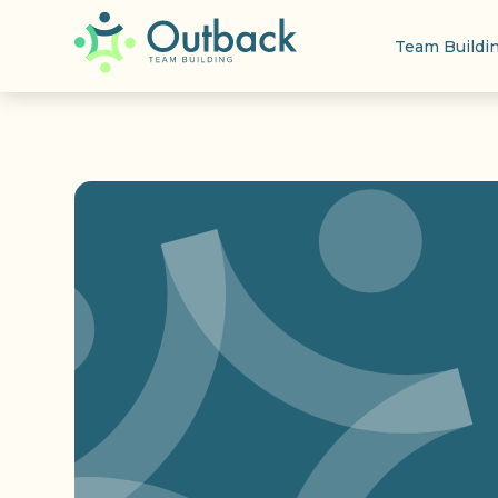
Team Buildi