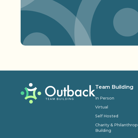
Team Building
In Person
Virtual
Self Hosted
Charity & Philanthro
Building