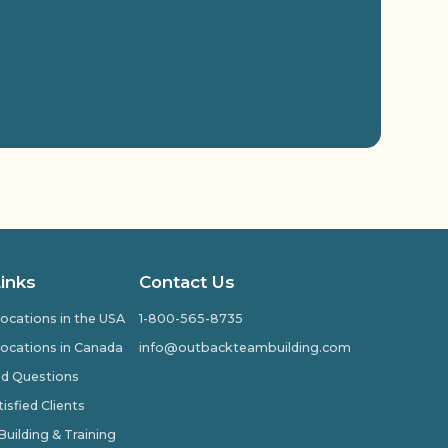
Links
Contact Us
ocations in the USA
1-800-565-8735
ocations in Canada
info@outbackteambuilding.com
ed Questions
isfied Clients
ilding & Training