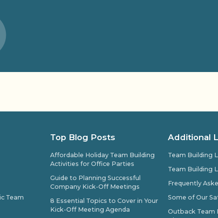
Top Blog Posts
Additional 
Affordable Holiday Team Building
Team Building L
Activities for Office Parties
Team Building L
Guide to Planning Successful
Frequently Ask
Company Kick-Off Meetings
pic Team
Some of Our Sat
8 Essential Topics to Cover in Your
Kick-Off Meeting Agenda
Outback Team Bu