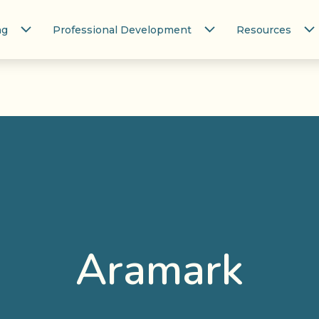
ng
Professional Development
Resources
Aramark