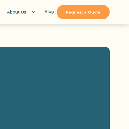
Blog
About Us
Request a Quote