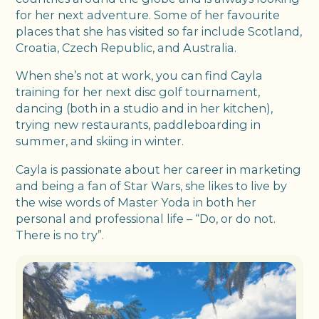
for her next adventure. Some of her favourite
places that she has visited so far include Scotland,
Croatia, Czech Republic, and Australia.
When she’s not at work, you can find Cayla
training for her next disc golf tournament,
dancing (both in a studio and in her kitchen),
trying new restaurants, paddleboarding in
summer, and skiing in winter.
Cayla is passionate about her career in marketing
and being a fan of Star Wars, she likes to live by
the wise words of Master Yoda in both her
personal and professional life – “Do, or do not.
There is no try”.