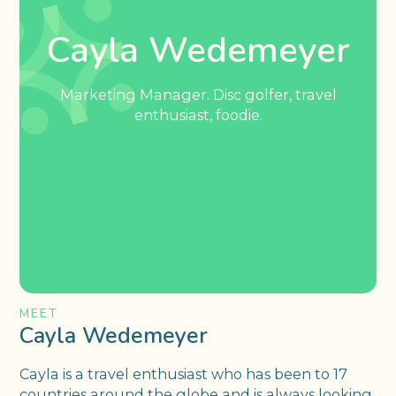
Cayla Wedemeyer
Marketing Manager. Disc golfer, travel
enthusiast, foodie.
MEET
Cayla Wedemeyer
Cayla is a travel enthusiast who has been to 17
countries around the globe and is always looking