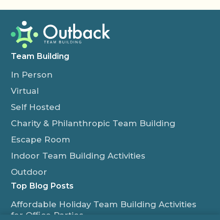
Team Building
In Person
Virtual
Self Hosted
Charity & Philanthropic Team Building
Escape Room
Indoor Team Building Activities
Outdoor
Top Blog Posts
Affordable Holiday Team Building Activities
for Office Parties