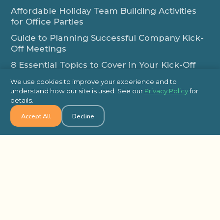
Affordable Holiday Team Building Activities
for Office Parties
Guide to Planning Successful Company Kick-
Off Meetings
8 Essential Topics to Cover in Your Kick-Off
Meeting Agenda
We use cookies to improve your experience and to
How Employee-Led Initiatives Improve
understand how our site is used. See our
Privacy Policy
for
details.
Workplace Engagement
Additional Links
Accept All
Decline
Team Building Locations in the USA
Team Building Locations in Canada
Frequently Asked Questions
Some of Our Satisfied Clients
Outback Team Building & Training Blog
Contact Us