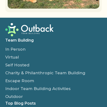
Team Building
In Person
Virtual
Self Hosted
Charity & Philanthropic Team Building
Escape Room
Indoor Team Building Activities
Outdoor
Top Blog Posts