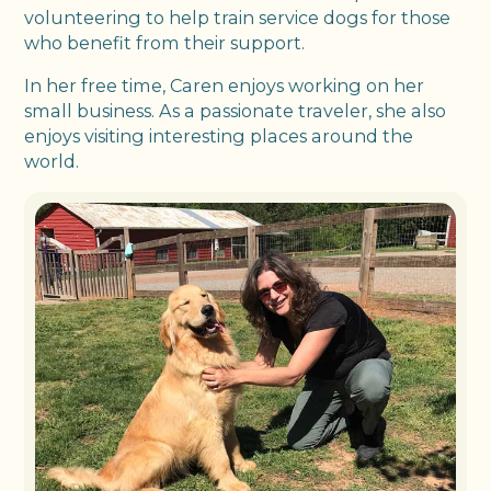
volunteering to help train service dogs for those
who benefit from their support.
In her free time, Caren enjoys working on her
small business. As a passionate traveler, she also
enjoys visiting interesting places around the
world.