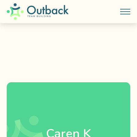
Caren K