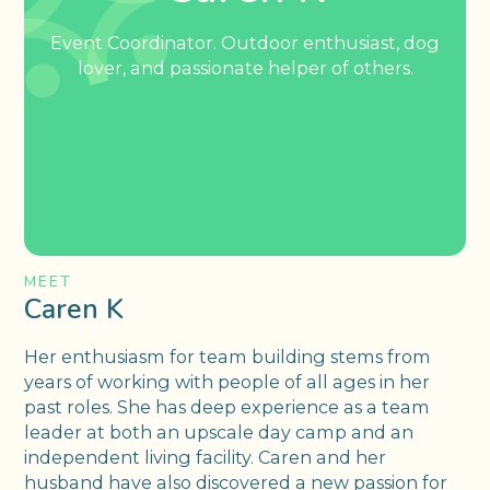
Event Coordinator. Outdoor enthusiast, dog
lover, and passionate helper of others.
MEET
Caren K
Her enthusiasm for team building stems from
years of working with people of all ages in her
past roles. She has deep experience as a team
leader at both an upscale day camp and an
independent living facility. Caren and her
husband have also discovered a new passion for