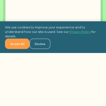
We use cookies to improve your experience and to
understand how our site is used. See our
Privacy Policy
for
details.
Accept All
Decline