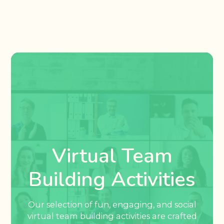
Virtual Team
Building Activities
Our selection of fun, engaging, and social
virtual team building activities are crafted