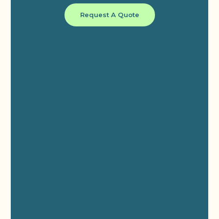
Request A Quote