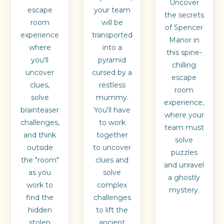
Uncover
escape
your team
the secrets
room
will be
of Spencer
experience
transported
Manor in
where
into a
this spine-
you'll
pyramid
chilling
uncover
cursed by a
escape
clues,
restless
room
solve
mummy.
experience,
brainteaser
You'll have
where your
challenges,
to work
team must
and think
together
solve
outside
to uncover
puzzles
the "room"
clues and
and unravel
as you
solve
a ghostly
work to
complex
mystery.
find the
challenges
hidden
to lift the
stolen
ancient