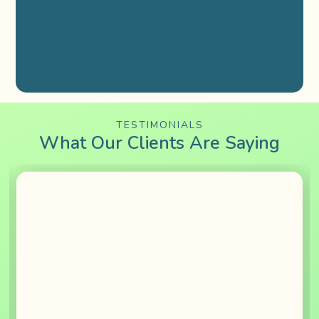
TESTIMONIALS
What Our Clients Are Saying