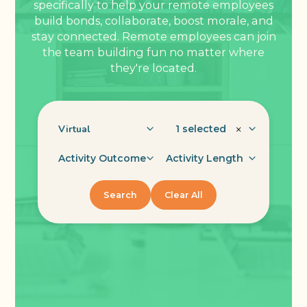
specifically to help your remote employees
build bonds, collaborate, boost morale, and
stay connected. Remote employees can join
the team building fun no matter where
they're located.
1 selected
×
Activity Outcome
Activity Length
Search
Clear All