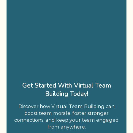
Get Started With Virtual Team
Building Today!
Discover how Virtual Team Building can
boost team morale, foster stronger
connections, and keep your team engaged
from anywhere.