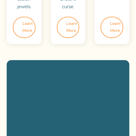
jewels.
curse.
Learn
Learn
Learn
More
More
More