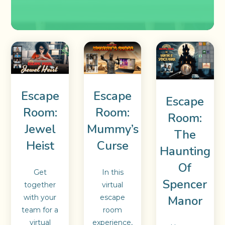
Escape
Escape
Escape
Room:
Room:
Room:
Jewel
Mummy’s
The
Heist
Curse
Haunting
Of
Get
In this
Spencer
together
virtual
Manor
with your
escape
team for a
room
virtual
experience,